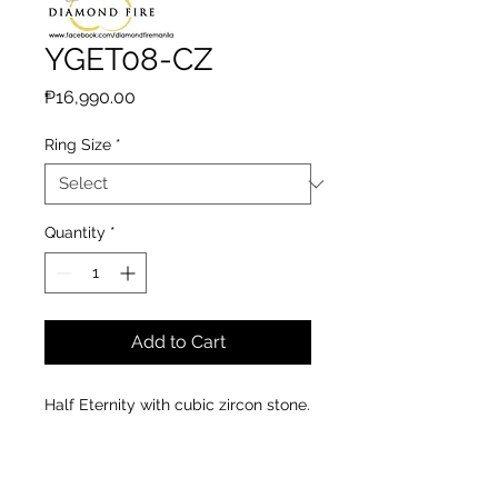
YGET08-CZ
Price
₱16,990.00
Ring Size
*
Quantity
*
Add to Cart
Half Eternity with cubic zircon stone.
Material : 14k yellow gold
Stones : 21 pcs. cubic zircon