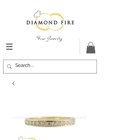
Fine Jewelry