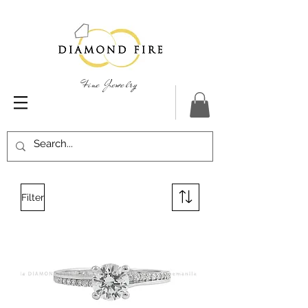
Fine Jewelry
Filter