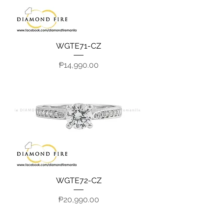
WGTE71-CZ
Price
₱14,990.00
WGTE72-CZ
Price
₱20,990.00