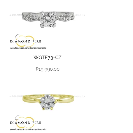
WGTE73-CZ
Price
₱19,990.00