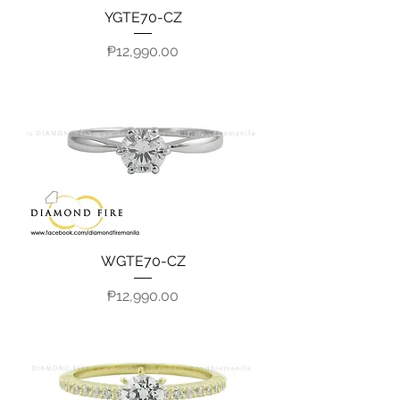
YGTE70-CZ
Price
₱12,990.00
WGTE70-CZ
Price
₱12,990.00