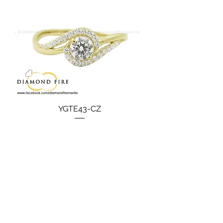
YGTE43-CZ
Price
₱15,990.00