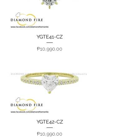
YGTE41-CZ
Price
₱10,990.00
YGTE42-CZ
Price
₱10,990.00