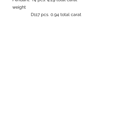
weight
D117 pcs. 0.94 total carat
weight
Ring: T4 pcs. 4.29 total carat weight
D117 pcs. 0.94 total carat
weight
© by DIAMOND FIRE
Follow us