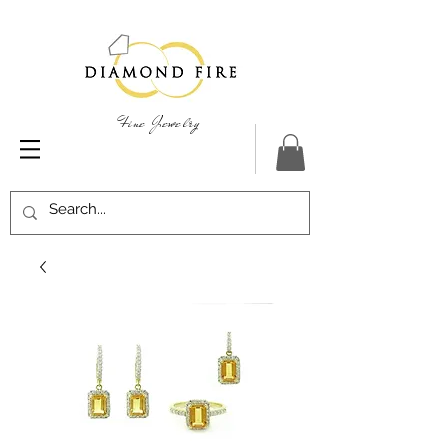
Fine Jewelry