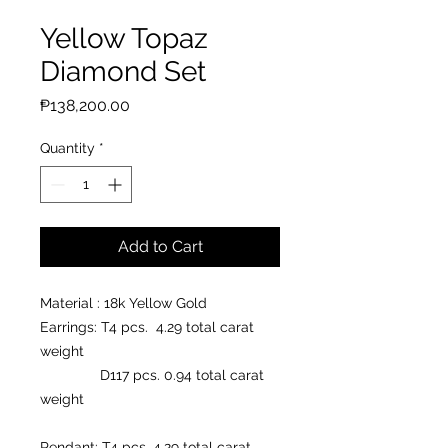
Yellow Topaz
Diamond Set
Price
₱138,200.00
Quantity
*
Add to Cart
Material : 18k Yellow Gold
Earrings: T4 pcs. 4.29 total carat
weight
D117 pcs. 0.94 total carat
weight
Pendant: T4 pcs. 4.29 total carat