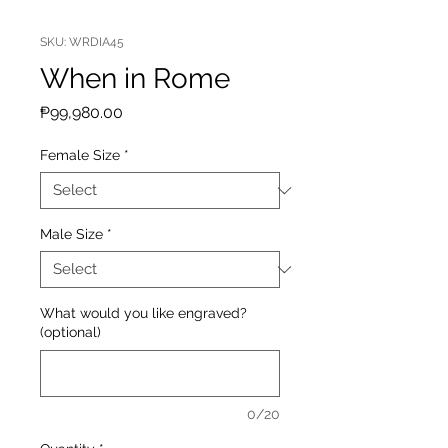
SKU: WRDIA45
When in Rome
Price
₱99,980.00
Female Size
*
Male Size
*
What would you like engraved?
(optional)
0/20