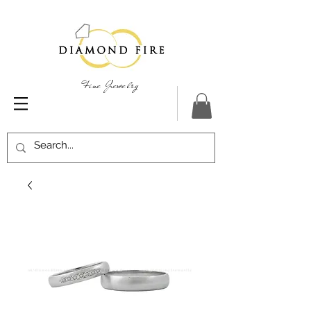
Fine Jewelry