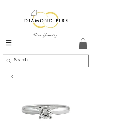
Fine Jewelry