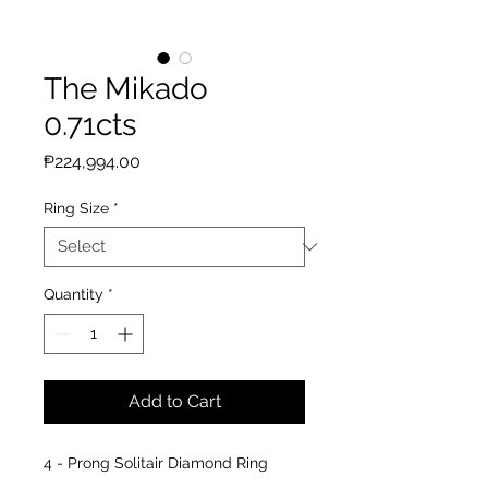
The Mikado
0.71cts
Price
₱224,994.00
Ring Size
*
Quantity
*
Add to Cart
4 - Prong Solitair Diamond Ring