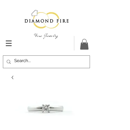
Fine Jewelry