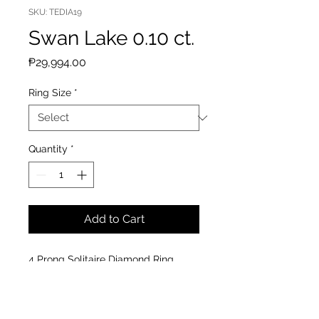
SKU: TEDIA19
Swan Lake 0.10 ct.
Price
₱29,994.00
Ring Size
*
Quantity
*
Add to Cart
4 Prong Solitaire Diamond Ring
Material : 14k White Gold
Diamond : 0.10 cts
Clarity: VS-SI