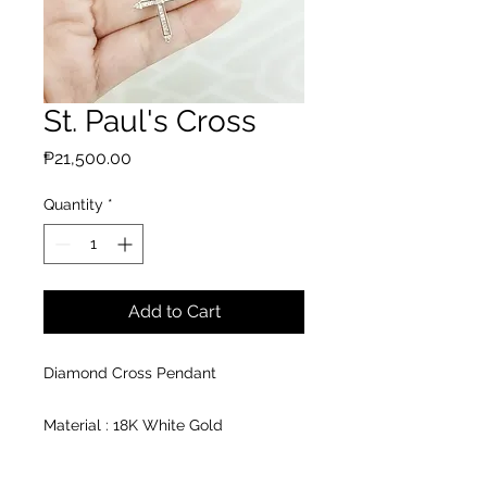
St. Paul's Cross
Price
₱21,500.00
Quantity
*
Add to Cart
Diamond Cross Pendant
Material : 18K White Gold
Pendant: 13* 26mm
Diamond: 1 pcs 0.04cts.