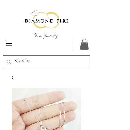
Fine Jewelry