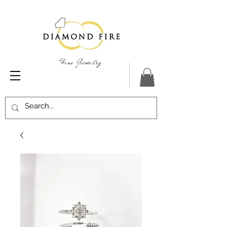
Fine Jewelry