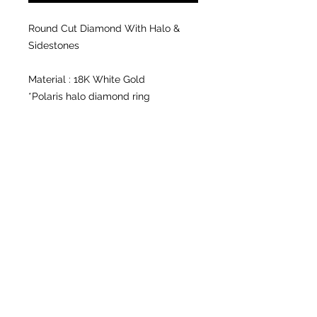
Round Cut Diamond With Halo &
Sidestones
Material : 18K White Gold
*Polaris halo diamond ring
Center diamond : 0.45 ct. VVS1,I
Accent stone : 8 pcs. 0.015 total
carat weight
*Half eternity diamond ring
Stone: 19 pcs. 0.21 total carat weight
Certification : In-store
Available in size 6.5, other sizes by
order.
*can be resized