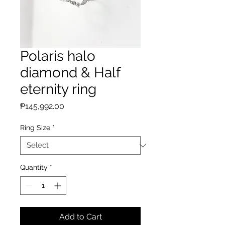
Polaris halo
diamond & Half
eternity ring
Price
₱145,992.00
Ring Size
*
Quantity
*
Add to Cart