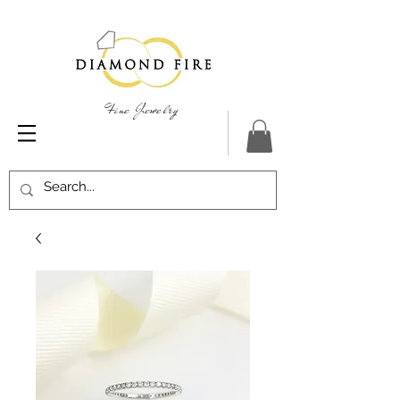
Fine Jewelry