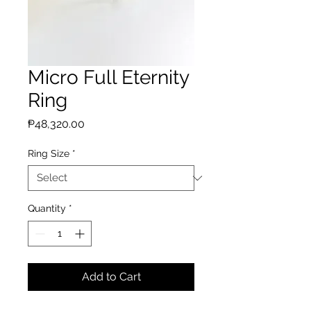
Micro Full Eternity
Ring
Price
₱48,320.00
Ring Size
*
Quantity
*
Add to Cart