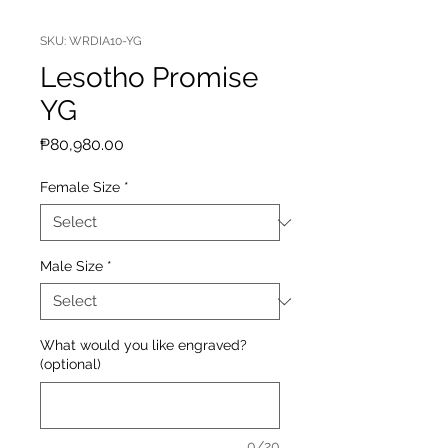
SKU: WRDIA10-YG
Lesotho Promise
YG
Price
₱80,980.00
Female Size
*
Male Size
*
What would you like engraved?
(optional)
0/20