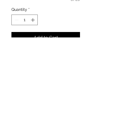
Quantity
*
Add to Cart
Classic Wedding Diamond Ring
Material : 14k Yellow Gold (glossy
finish)
Width: 3.5 & 4.5 mm
Stone : D10 0.10cts (total carat
weight)
Availability : By order