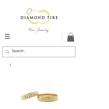
Fine Jewelry