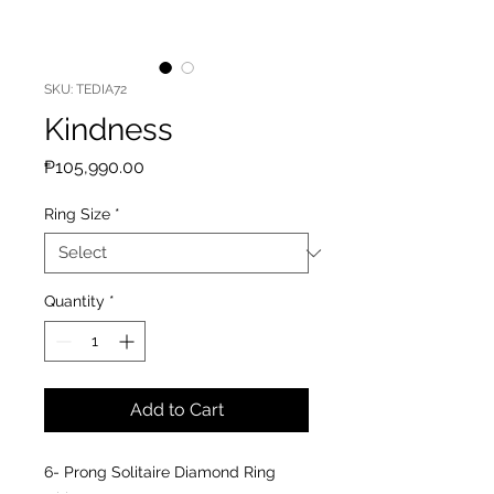
SKU: TEDIA72
Kindness
Price
₱105,990.00
Ring Size
*
Quantity
*
Add to Cart
6- Prong Solitaire Diamond Ring