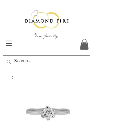
Fine Jewelry