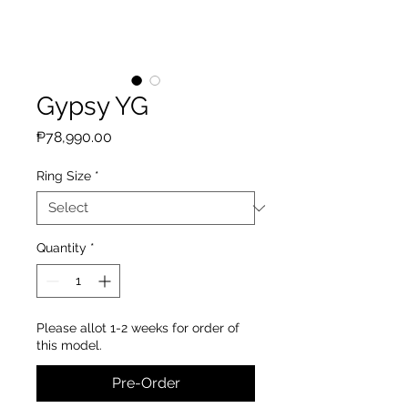
Gypsy YG
Price
₱78,990.00
Ring Size
*
Quantity
*
Please allot 1-2 weeks for order of
this model.
Pre-Order