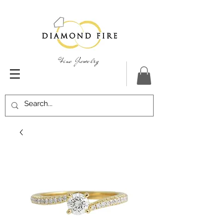
Fine Jewelry