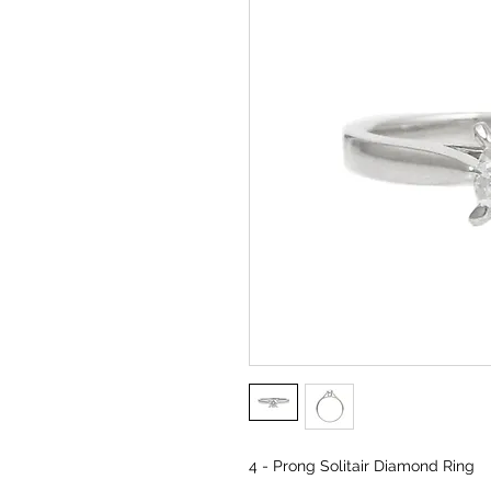
4 - Prong Solitair Diamond Ring