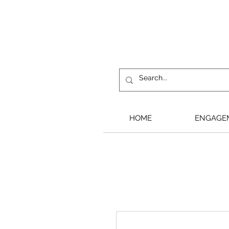
HOME
ENGAGE