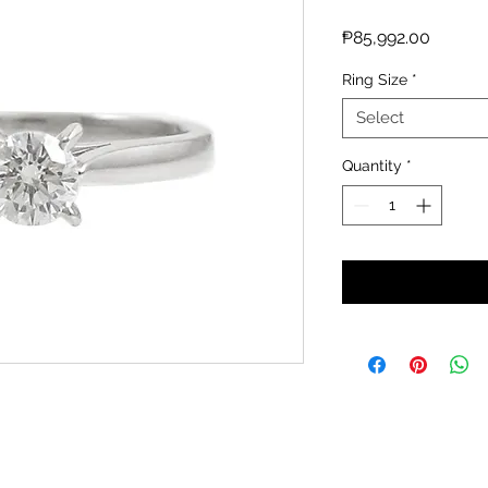
Price
₱85,992.00
Ring Size
*
Select
Quantity
*