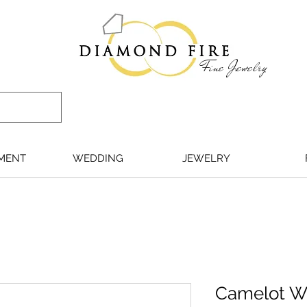
Fine Jewelry
MENT
WEDDING
JEWELRY
Camelot WG