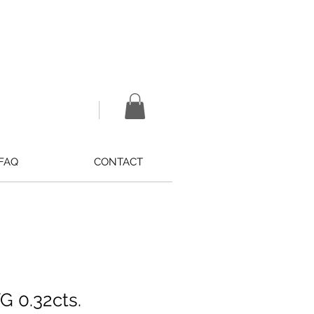
FAQ
CONTACT
 0.32cts.