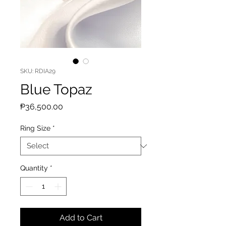
SKU: RDIA29
Blue Topaz
Price
₱36,500.00
Ring Size
*
Quantity
*
Add to Cart