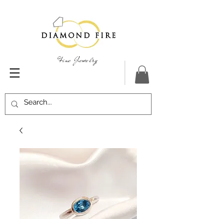
Fine Jewelry